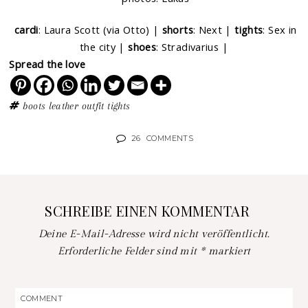
cardi
: Laura Scott (via Otto) |
shorts
: Next |
tights
: Sex in
the city |
shoes
: Stradivarius |
Spread the love
boots
leather
outfit
tights
26
COMMENTS
SCHREIBE EINEN KOMMENTAR
Deine E-Mail-Adresse wird nicht veröffentlicht.
Erforderliche Felder sind mit
*
markiert