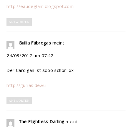
http://eaudeglam.blogspot.com
ANTWORTEN
Guilia Fábregas
meint
24/03/2012 um 07:42
Der Cardigan ist sooo schön! xx
http://guilias.de.vu
ANTWORTEN
The Flightless Darling
meint