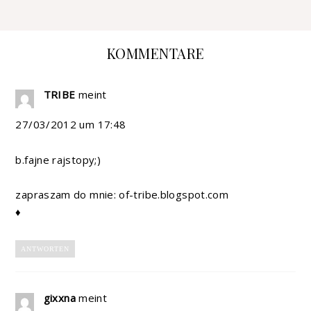
KOMMENTARE
TRIBE
meint
27/03/2012 um 17:48
b.fajne rajstopy;)
zapraszam do mnie: of-tribe.blogspot.com
♦
ANTWORTEN
gixxna
meint