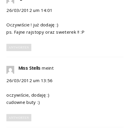
26/03/2012 um 14:01
Oczywiście ! już dodaję :)
ps. Fajne rajstopy oraz sweterek !! :P
ANTWORTEN
Miss Stells
meint
26/03/2012 um 13:56
oczywiście, dodaję :)
cudowne buty :)
ANTWORTEN