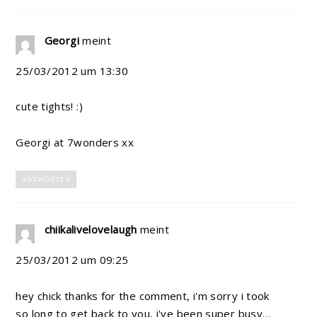
Georgi
meint
25/03/2012 um 13:30
cute tights! :)
Georgi at 7wonders xx
ANTWORTEN
chiikalivelovelaugh
meint
25/03/2012 um 09:25
hey chick thanks for the comment, i'm sorry i took
so long to get back to you, i've been super busy…