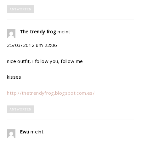
ANTWORTEN
The trendy frog
meint
25/03/2012 um 22:06
nice outfit, i follow you, follow me
kisses
http://thetrendyfrog.blogspot.com.es/
ANTWORTEN
Ewu
meint