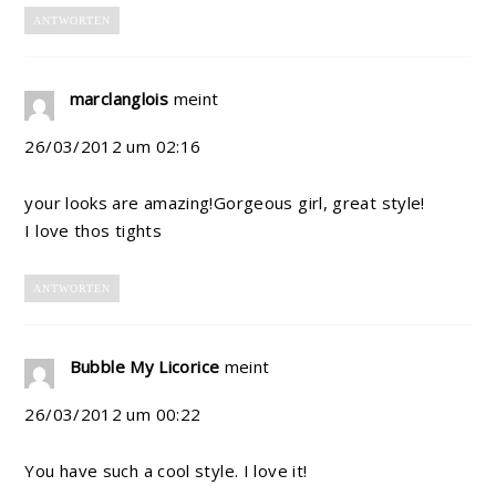
ANTWORTEN
marclanglois
meint
26/03/2012 um 02:16
your looks are amazing!Gorgeous girl, great style!
I love thos tights
ANTWORTEN
Bubble My Licorice
meint
26/03/2012 um 00:22
You have such a cool style. I love it!