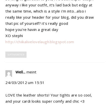
anyway i like your outfit, it's laid back but edgy at
the same time, which is a style i'm into…also i
really like your header for your blog, did you draw
that pic of yourself? it's really good
hope you're havin a great day
XO stephi
http://chiikalivelovelaugh.blogspot.com
ANTWORTEN
Well...
meint
24/03/2012 um 15:51
LOVE the leather shorts! Your tights are so cool,
and your cardi looks super comfy and chic <3