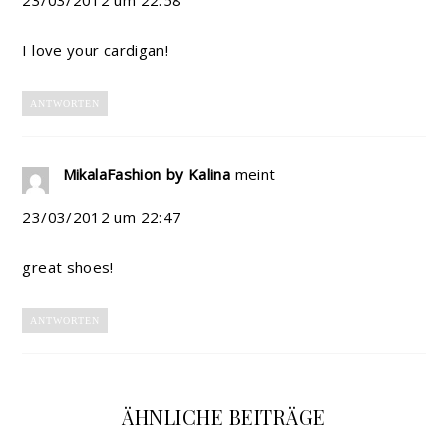
I love your cardigan!
ANTWORTEN
MikalaFashion by Kalina
meint
23/03/2012 um 22:47
great shoes!
ANTWORTEN
ÄHNLICHE BEITRÄGE