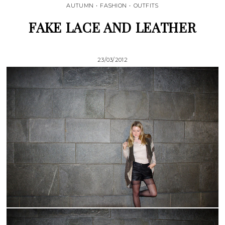
AUTUMN
•
FASHION
•
OUTFITS
FAKE LACE AND LEATHER
23/03/2012