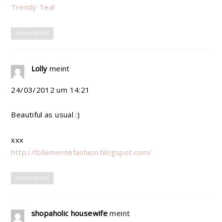
Trendy Teal
ANTWORTEN
Lolly
meint
24/03/2012 um 14:21
Beautiful as usual :)
xxx
http://follementefashion.blogspot.com/
ANTWORTEN
shopaholic housewife
meint