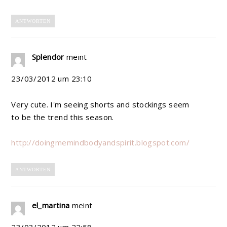
ANTWORTEN
Splendor
meint
23/03/2012 um 23:10
Very cute. I'm seeing shorts and stockings seem
to be the trend this season.
http://doingmemindbodyandspirit.blogspot.com/
ANTWORTEN
el_martina
meint
23/03/2012 um 22:58