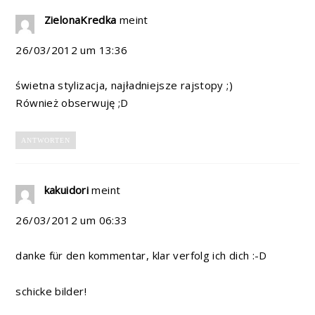
ZielonaKredka
meint
26/03/2012 um 13:36
świetna stylizacja, najładniejsze rajstopy ;)
Również obserwuję ;D
ANTWORTEN
kakuidori
meint
26/03/2012 um 06:33
danke für den kommentar, klar verfolg ich dich :-D
schicke bilder!