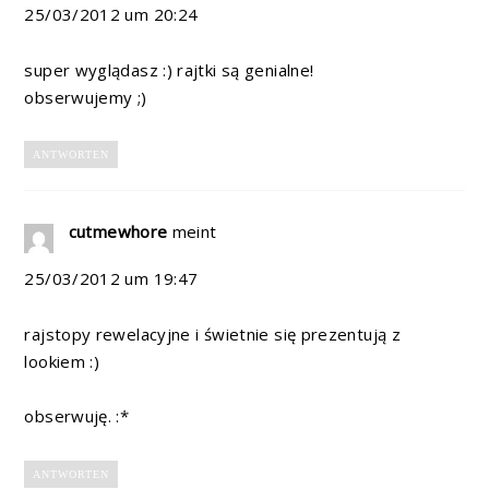
25/03/2012 um 20:24
super wyglądasz :) rajtki są genialne!
obserwujemy ;)
ANTWORTEN
cutmewhore
meint
25/03/2012 um 19:47
rajstopy rewelacyjne i świetnie się prezentują z
lookiem :)
obserwuję. :*
ANTWORTEN