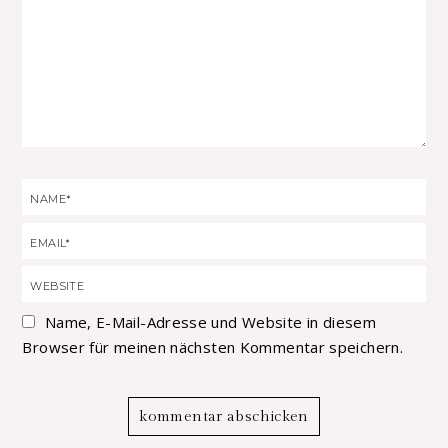
Name, E-Mail-Adresse und Website in diesem
Browser für meinen nächsten Kommentar speichern.