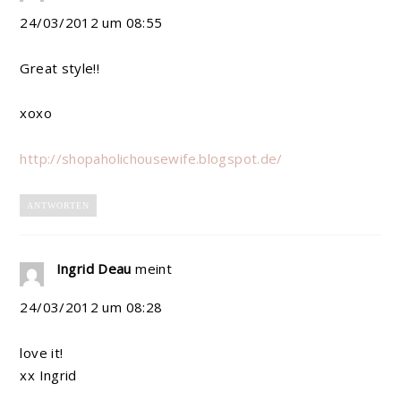
24/03/2012 um 08:55
Great style!!
xoxo
http://shopaholichousewife.blogspot.de/
ANTWORTEN
Ingrid Deau
meint
24/03/2012 um 08:28
love it!
xx Ingrid