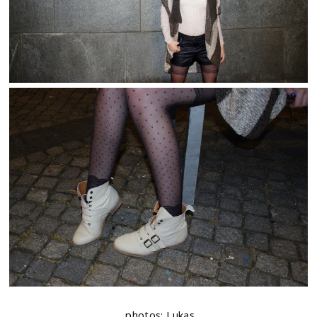
photos: Lukas