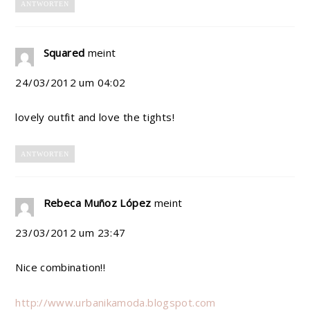
ANTWORTEN
Squared
meint
24/03/2012 um 04:02
lovely outfit and love the tights!
ANTWORTEN
Rebeca Muñoz López
meint
23/03/2012 um 23:47
Nice combination!!
http://www.urbanikamoda.blogspot.com