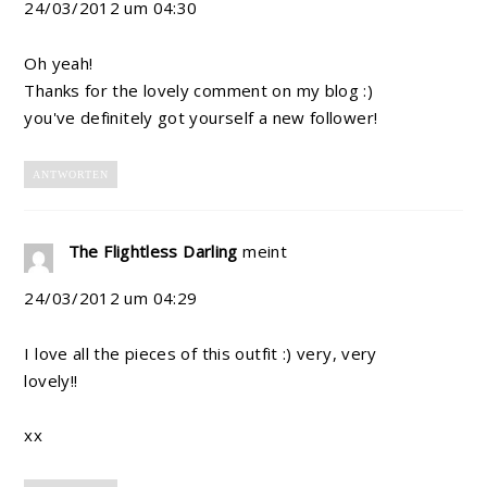
24/03/2012 um 04:30
Oh yeah!
Thanks for the lovely comment on my blog :)
you've definitely got yourself a new follower!
ANTWORTEN
The Flightless Darling
meint
24/03/2012 um 04:29
I love all the pieces of this outfit :) very, very
lovely!!
xx