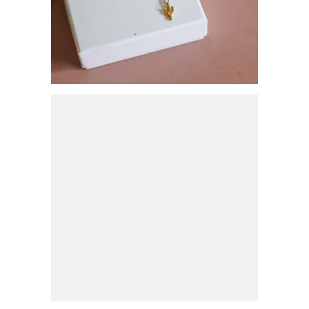
SCHMUCKTREND 2021:
GLIEDERKETTEN