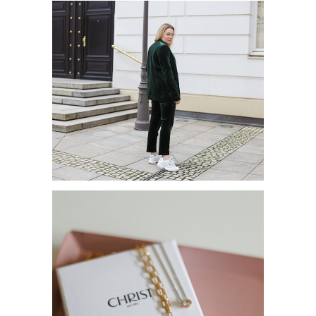
HERBSTTREND: HOSENANZUG