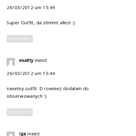
26/03/2012 um 15:49
Super Outfit, da stimmt alles! :)
ANTWORTEN
exality
meint
26/03/2012 um 15:44
swietny outfit :D rowniez dodalam do
obserwowanych :)
ANTWORTEN
Iga
meint