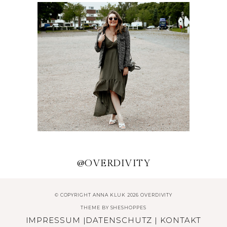
HERBSTLICHE OUTFITS UND
ACCESSOIRES
TRENDKLEIDER FÜR DEN
SOMMER 2020
@OVERDIVITY
© COPYRIGHT ANNA KLUK 2026 OVERDIVITY
THEME BY
SHESHOPPES
IMPRESSUM
|
DATENSCHUTZ
|
KONTAKT