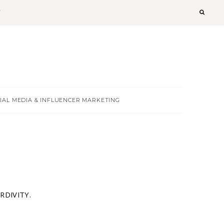
T
IAL MEDIA & INFLUENCER MARKETING
ERDIVITY.