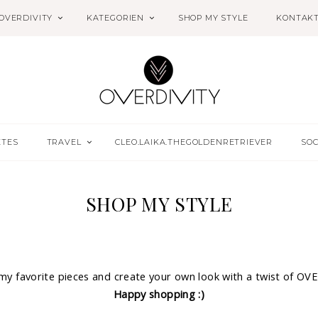
OVERDIVITY
KATEGORIEN
SHOP MY STYLE
KONTAK
ETES
TRAVEL
CLEO.LAIKA.THEGOLDENRETRIEVER
SOC
SHOP MY STYLE
 my favorite pieces and create your own look with a twist of OV
Happy shopping :)