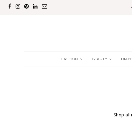
FASHION
BEAUTY
DIAB
Shop all