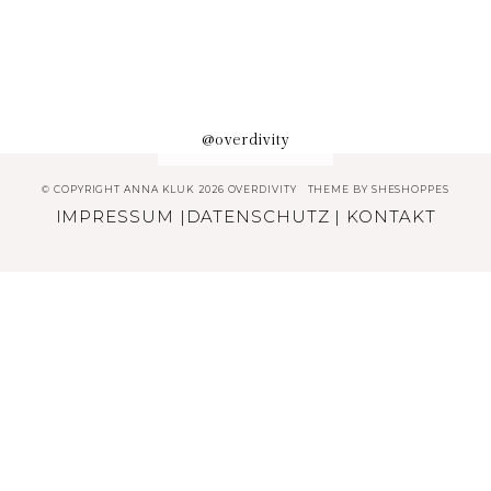
@overdivity
© COPYRIGHT ANNA KLUK 2026 OVERDIVITY
THEME BY
SHESHOPPES
IMPRESSUM
|
DATENSCHUTZ
|
KONTAKT