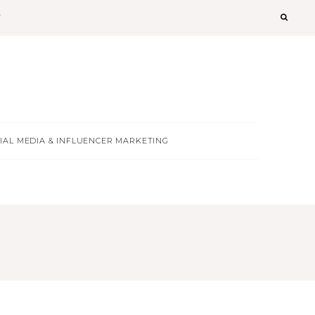
T
IAL MEDIA & INFLUENCER MARKETING