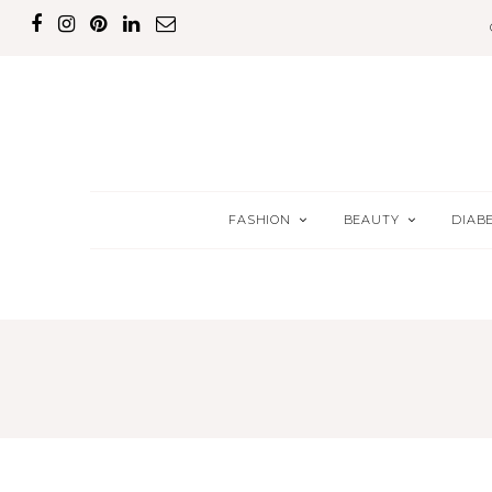
FASHION
BEAUTY
DIAB