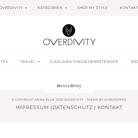
OVERDIVITY
KATEGORIEN
SHOP MY STYLE
KONTAK
ETES
TRAVEL
CLEO.LAIKA.THEGOLDENRETRIEVER
SOC
@overdivity
© COPYRIGHT ANNA KLUK 2026 OVERDIVITY
THEME BY
SHESHOPPES
IMPRESSUM
|
DATENSCHUTZ
|
KONTAKT