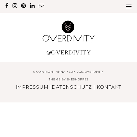
@OVERDIVITY
© COPYRIGHT ANNA KLUK 2026 OVERDIVITY
THEME BY
SHESHOPPES
IMPRESSUM
|
DATENSCHUTZ
|
KONTAKT