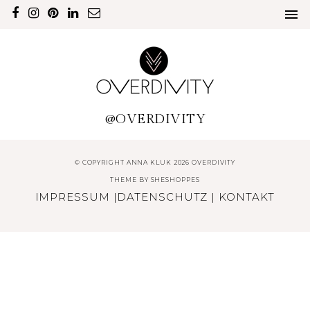
@OVERDIVITY
© COPYRIGHT ANNA KLUK 2026 OVERDIVITY
THEME BY
SHESHOPPES
IMPRESSUM
|
DATENSCHUTZ
|
KONTAKT