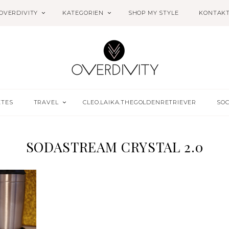
OVERDIVITY
KATEGORIEN
SHOP MY STYLE
KONTAK
ETES
TRAVEL
CLEO.LAIKA.THEGOLDENRETRIEVER
SOC
SODASTREAM CRYSTAL 2.0