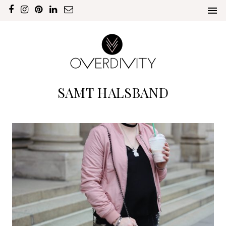
SAMT HALSBAND