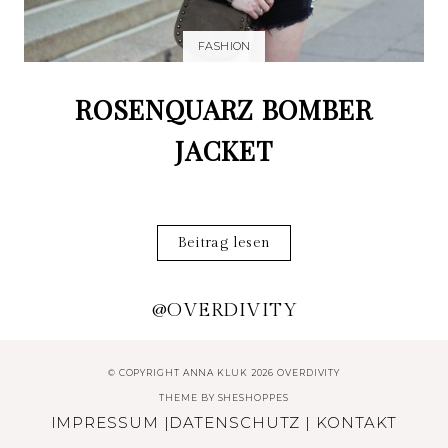
FASHION
ROSENQUARZ BOMBER
JACKET
Beitrag lesen
@OVERDIVITY
© COPYRIGHT ANNA KLUK 2026 OVERDIVITY
THEME BY
SHESHOPPES
IMPRESSUM
|
DATENSCHUTZ
|
KONTAKT