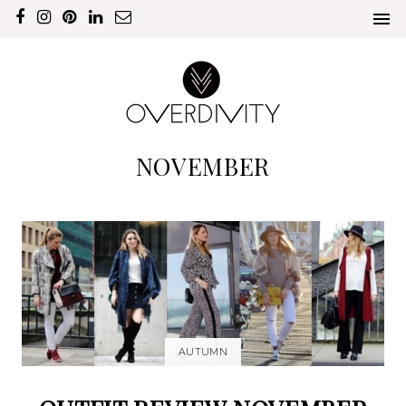
NOVEMBER
AUTUMN