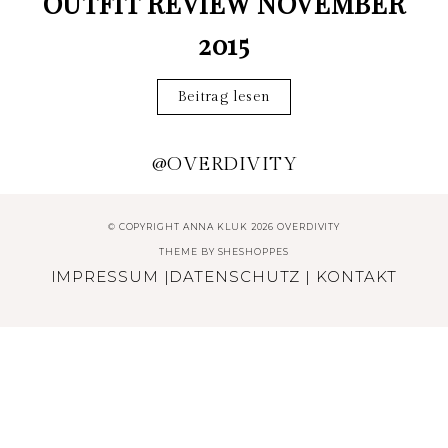
OUTFIT REVIEW NOVEMBER
2015
Beitrag lesen
@OVERDIVITY
© COPYRIGHT ANNA KLUK 2026 OVERDIVITY
THEME BY
SHESHOPPES
IMPRESSUM
|
DATENSCHUTZ
|
KONTAKT