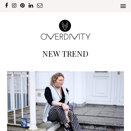
NEW TREND