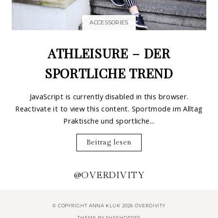
ACCESSORIES
ATHLEISURE – DER
SPORTLICHE TREND
JavaScript is currently disabled in this browser.
Reactivate it to view this content. Sportmode im Alltag
Praktische und sportliche...
Beitrag lesen
@OVERDIVITY
© COPYRIGHT ANNA KLUK 2026 OVERDIVITY
THEME BY
SHESHOPPES