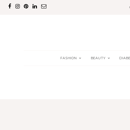
FASHION
BEAUTY
DIAB