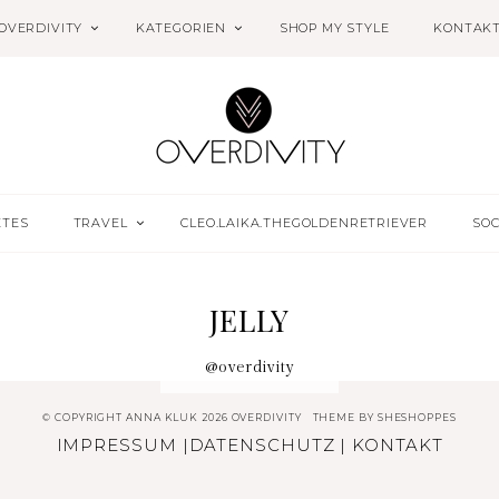
OVERDIVITY
KATEGORIEN
SHOP MY STYLE
KONTAK
ETES
TRAVEL
CLEO.LAIKA.THEGOLDENRETRIEVER
SOC
JELLY
@overdivity
© COPYRIGHT ANNA KLUK 2026 OVERDIVITY
THEME BY
SHESHOPPES
IMPRESSUM
|
DATENSCHUTZ
|
KONTAKT