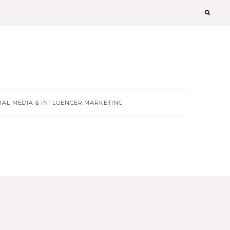
T
IAL MEDIA & INFLUENCER MARKETING