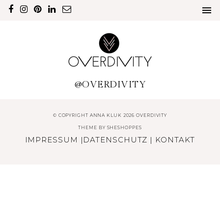
@OVERDIVITY
© COPYRIGHT ANNA KLUK 2026 OVERDIVITY
THEME BY
SHESHOPPES
IMPRESSUM
|
DATENSCHUTZ
|
KONTAKT