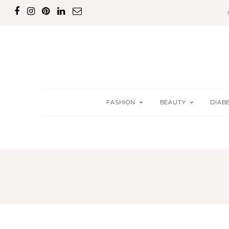
FASHION
BEAUTY
DIAB