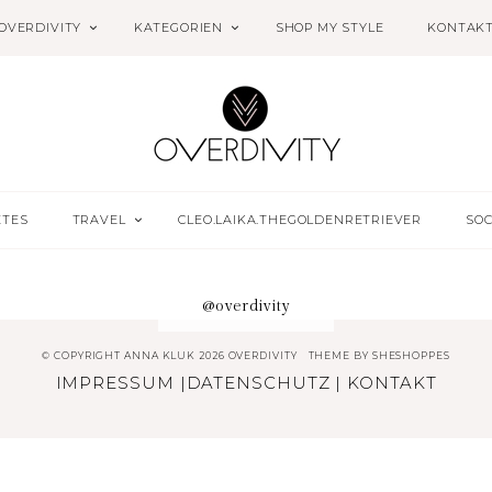
OVERDIVITY
KATEGORIEN
SHOP MY STYLE
KONTAK
ETES
TRAVEL
CLEO.LAIKA.THEGOLDENRETRIEVER
SOC
@overdivity
© COPYRIGHT ANNA KLUK 2026 OVERDIVITY
THEME BY
SHESHOPPES
IMPRESSUM
|
DATENSCHUTZ
|
KONTAKT