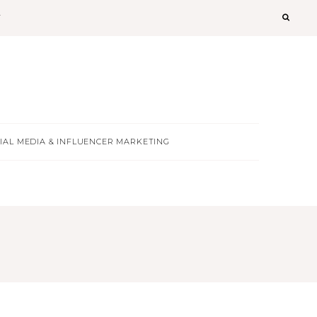
T
IAL MEDIA & INFLUENCER MARKETING