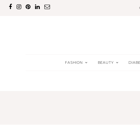
FASHION
BEAUTY
DIAB