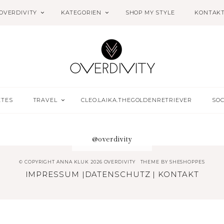
OVERDIVITY
KATEGORIEN
SHOP MY STYLE
KONTAK
ETES
TRAVEL
CLEO.LAIKA.THEGOLDENRETRIEVER
SOC
@overdivity
© COPYRIGHT ANNA KLUK 2026 OVERDIVITY
THEME BY
SHESHOPPES
IMPRESSUM
|
DATENSCHUTZ
|
KONTAKT