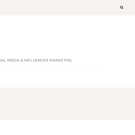
T
IAL MEDIA & INFLUENCER MARKETING