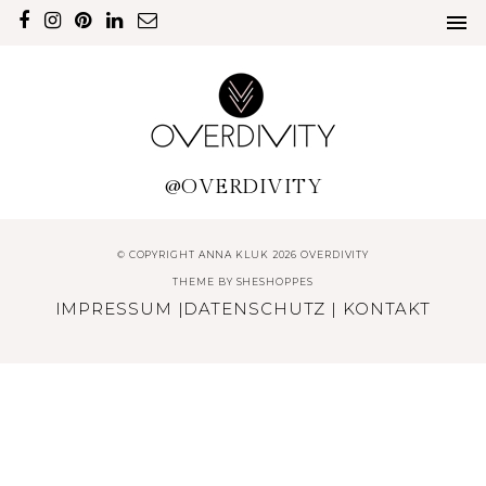
@OVERDIVITY
© COPYRIGHT ANNA KLUK 2026 OVERDIVITY
THEME BY
SHESHOPPES
IMPRESSUM
|
DATENSCHUTZ
|
KONTAKT