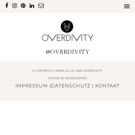
@OVERDIVITY
© COPYRIGHT ANNA KLUK 2026 OVERDIVITY
THEME BY
SHESHOPPES
IMPRESSUM
|
DATENSCHUTZ
|
KONTAKT