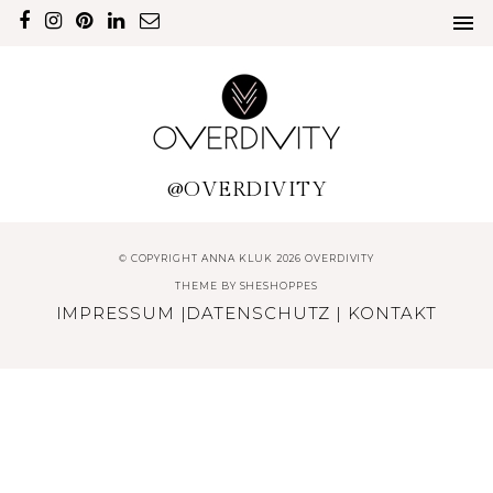
@OVERDIVITY
© COPYRIGHT ANNA KLUK 2026 OVERDIVITY
THEME BY
SHESHOPPES
IMPRESSUM
|
DATENSCHUTZ
|
KONTAKT