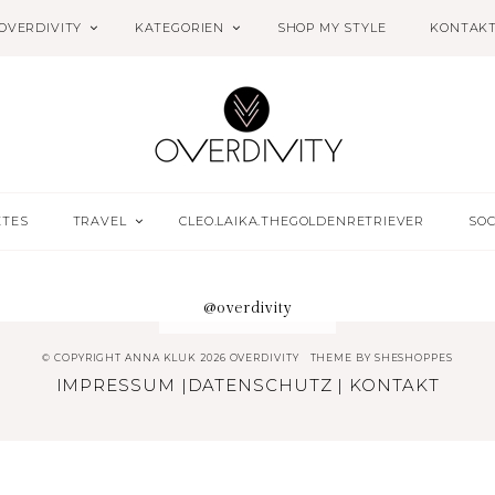
OVERDIVITY
KATEGORIEN
SHOP MY STYLE
KONTAK
ETES
TRAVEL
CLEO.LAIKA.THEGOLDENRETRIEVER
SOC
@overdivity
© COPYRIGHT ANNA KLUK 2026 OVERDIVITY
THEME BY
SHESHOPPES
IMPRESSUM
|
DATENSCHUTZ
|
KONTAKT