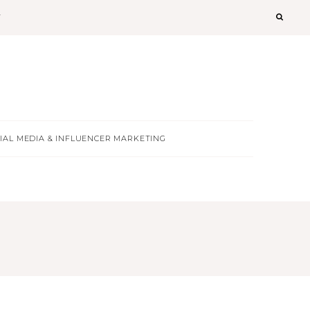
T
IAL MEDIA & INFLUENCER MARKETING