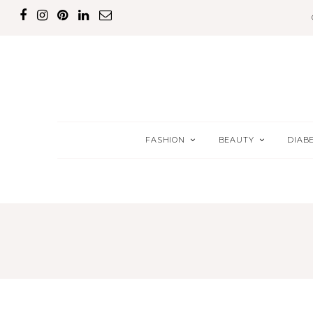
FASHION
BEAUTY
DIAB