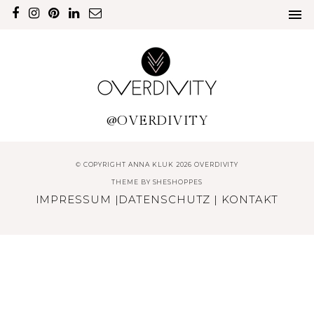
@OVERDIVITY
© COPYRIGHT ANNA KLUK 2026 OVERDIVITY
THEME BY
SHESHOPPES
IMPRESSUM
|
DATENSCHUTZ
|
KONTAKT