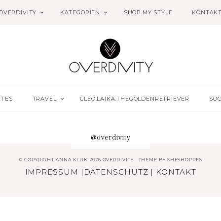
OVERDIVITY
KATEGORIEN
SHOP MY STYLE
KONTAK
ETES
TRAVEL
CLEO.LAIKA.THEGOLDENRETRIEVER
SOC
@overdivity
© COPYRIGHT ANNA KLUK 2026 OVERDIVITY
THEME BY
SHESHOPPES
IMPRESSUM
|
DATENSCHUTZ
|
KONTAKT