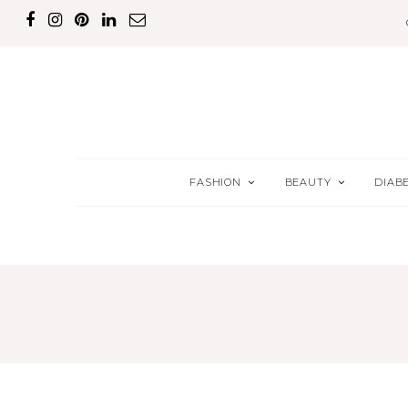
FASHION
BEAUTY
DIAB