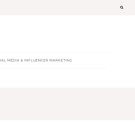
T
IAL MEDIA & INFLUENCER MARKETING