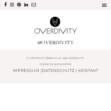
@OVERDIVITY
© COPYRIGHT ANNA KLUK 2026 OVERDIVITY
THEME BY
SHESHOPPES
IMPRESSUM
|
DATENSCHUTZ
|
KONTAKT