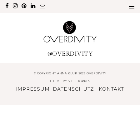
@OVERDIVITY
© COPYRIGHT ANNA KLUK 2026 OVERDIVITY
THEME BY
SHESHOPPES
IMPRESSUM
|
DATENSCHUTZ
|
KONTAKT