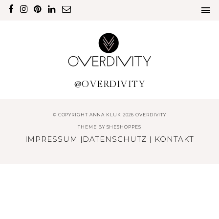
@OVERDIVITY
© COPYRIGHT ANNA KLUK 2026 OVERDIVITY
THEME BY
SHESHOPPES
IMPRESSUM
|
DATENSCHUTZ
|
KONTAKT