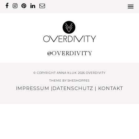
@OVERDIVITY
© COPYRIGHT ANNA KLUK 2026 OVERDIVITY
THEME BY
SHESHOPPES
IMPRESSUM
|
DATENSCHUTZ
|
KONTAKT