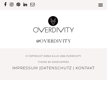
@OVERDIVITY
© COPYRIGHT ANNA KLUK 2026 OVERDIVITY
THEME BY
SHESHOPPES
IMPRESSUM
|
DATENSCHUTZ
|
KONTAKT