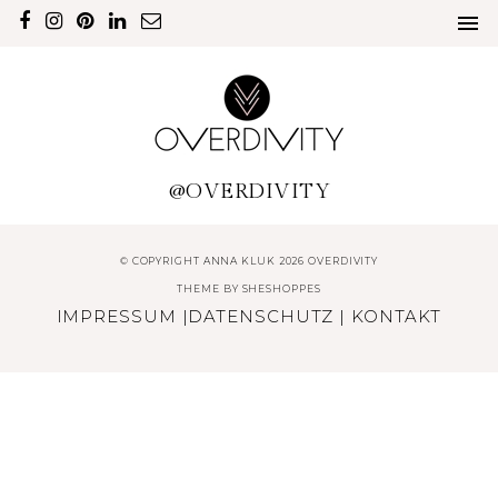
@OVERDIVITY
© COPYRIGHT ANNA KLUK 2026 OVERDIVITY
THEME BY
SHESHOPPES
IMPRESSUM
|
DATENSCHUTZ
|
KONTAKT