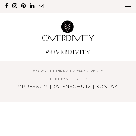
@OVERDIVITY
© COPYRIGHT ANNA KLUK 2026 OVERDIVITY
THEME BY
SHESHOPPES
IMPRESSUM
|
DATENSCHUTZ
|
KONTAKT