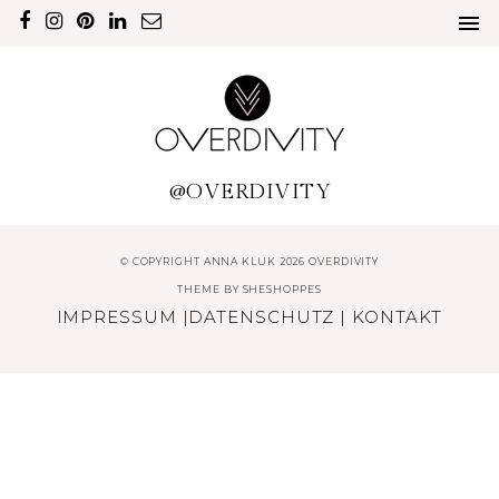
@OVERDIVITY
© COPYRIGHT ANNA KLUK 2026 OVERDIVITY
THEME BY
SHESHOPPES
IMPRESSUM
|
DATENSCHUTZ
|
KONTAKT