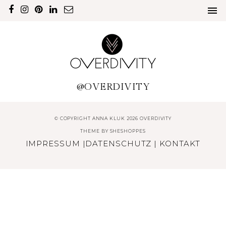
@OVERDIVITY
© COPYRIGHT ANNA KLUK 2026 OVERDIVITY
THEME BY
SHESHOPPES
IMPRESSUM
|
DATENSCHUTZ
|
KONTAKT