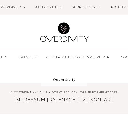
OVERDIVITY
KATEGORIEN
SHOP MY STYLE
KONTAK
ETES
TRAVEL
CLEO.LAIKA.THEGOLDENRETRIEVER
SOC
@overdivity
© COPYRIGHT ANNA KLUK 2026 OVERDIVITY
THEME BY
SHESHOPPES
IMPRESSUM
|
DATENSCHUTZ
|
KONTAKT