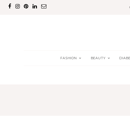
FASHION
BEAUTY
DIAB