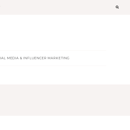
T
IAL MEDIA & INFLUENCER MARKETING