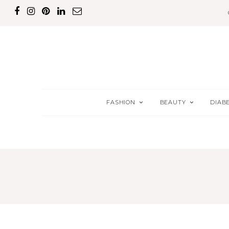
FASHION
BEAUTY
DIAB