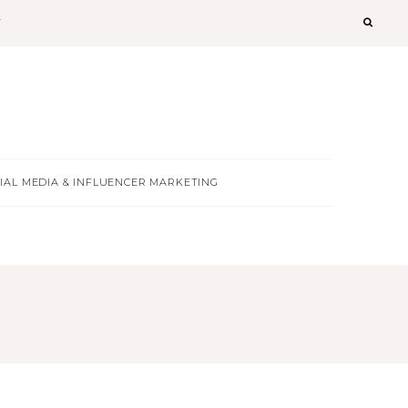
T
IAL MEDIA & INFLUENCER MARKETING