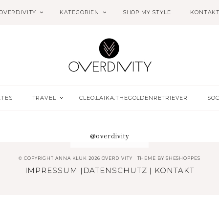
OVERDIVITY
KATEGORIEN
SHOP MY STYLE
KONTAK
ETES
TRAVEL
CLEO.LAIKA.THEGOLDENRETRIEVER
SOC
@overdivity
© COPYRIGHT ANNA KLUK 2026 OVERDIVITY
THEME BY
SHESHOPPES
IMPRESSUM
|
DATENSCHUTZ
|
KONTAKT