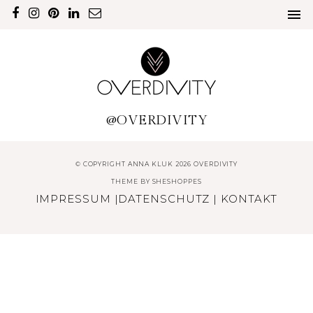
@OVERDIVITY
© COPYRIGHT ANNA KLUK 2026 OVERDIVITY
THEME BY
SHESHOPPES
IMPRESSUM
|
DATENSCHUTZ
|
KONTAKT