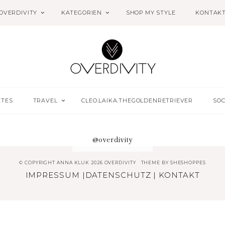
OVERDIVITY
KATEGORIEN
SHOP MY STYLE
KONTAK
ETES
TRAVEL
CLEO.LAIKA.THEGOLDENRETRIEVER
SOC
@overdivity
© COPYRIGHT ANNA KLUK 2026 OVERDIVITY
THEME BY
SHESHOPPES
IMPRESSUM
|
DATENSCHUTZ
|
KONTAKT