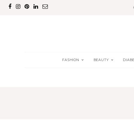
FASHION
BEAUTY
DIAB