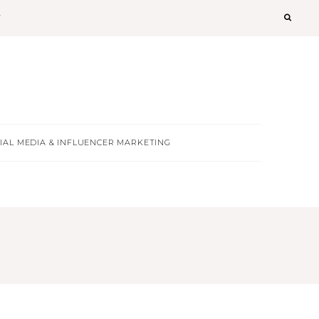
T
IAL MEDIA & INFLUENCER MARKETING