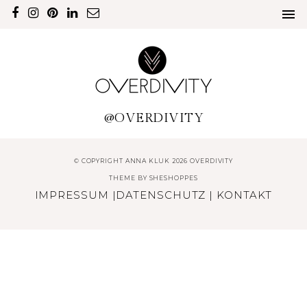
@OVERDIVITY
© COPYRIGHT ANNA KLUK 2026 OVERDIVITY
THEME BY
SHESHOPPES
IMPRESSUM
|
DATENSCHUTZ
|
KONTAKT