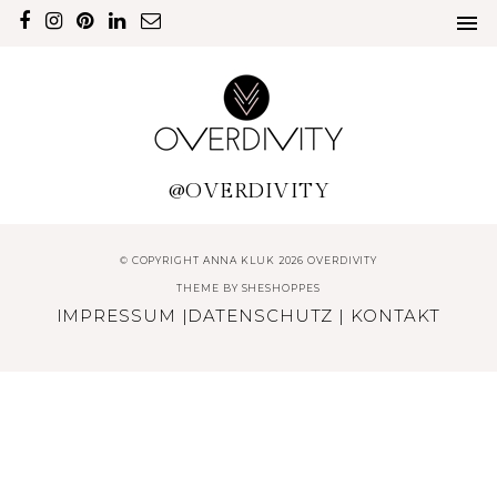
@OVERDIVITY
© COPYRIGHT ANNA KLUK 2026 OVERDIVITY
THEME BY
SHESHOPPES
IMPRESSUM
|
DATENSCHUTZ
|
KONTAKT