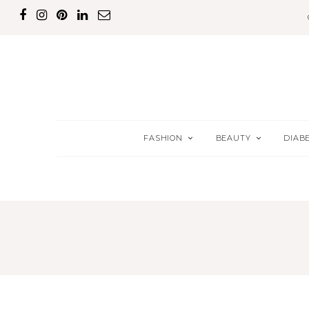
FASHION
BEAUTY
DIAB