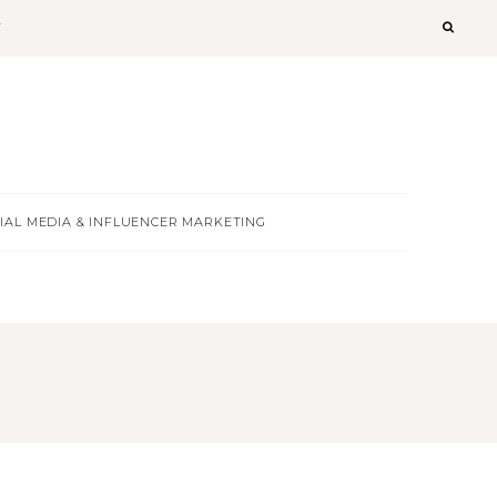
T
IAL MEDIA & INFLUENCER MARKETING