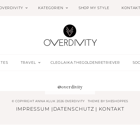
OVERDIVITY
KATEGORIEN
SHOP MY STYLE
KONTAK
ETES
TRAVEL
CLEO.LAIKA.THEGOLDENRETRIEVER
SOC
@overdivity
© COPYRIGHT ANNA KLUK 2026 OVERDIVITY
THEME BY
SHESHOPPES
IMPRESSUM
|
DATENSCHUTZ
|
KONTAKT