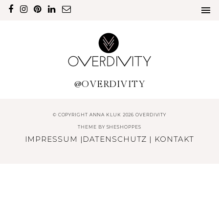
@OVERDIVITY
© COPYRIGHT ANNA KLUK 2026 OVERDIVITY
THEME BY
SHESHOPPES
IMPRESSUM
|
DATENSCHUTZ
|
KONTAKT