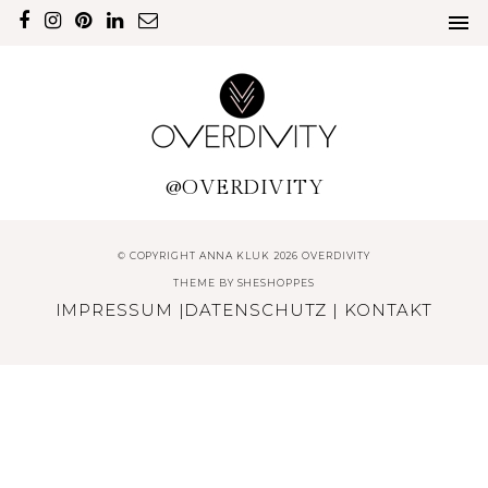
@OVERDIVITY
© COPYRIGHT ANNA KLUK 2026 OVERDIVITY
THEME BY
SHESHOPPES
IMPRESSUM
|
DATENSCHUTZ
|
KONTAKT