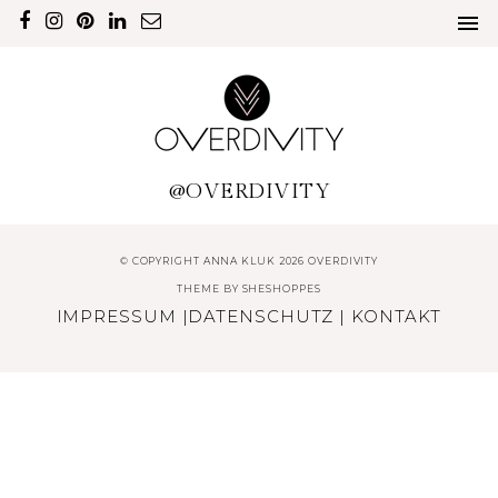
@OVERDIVITY
© COPYRIGHT ANNA KLUK 2026 OVERDIVITY
THEME BY
SHESHOPPES
IMPRESSUM
|
DATENSCHUTZ
|
KONTAKT