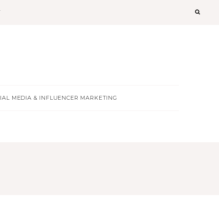
T
IAL MEDIA & INFLUENCER MARKETING