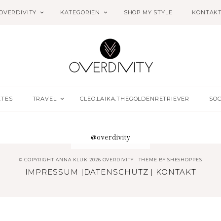
OVERDIVITY
KATEGORIEN
SHOP MY STYLE
KONTAK
ETES
TRAVEL
CLEO.LAIKA.THEGOLDENRETRIEVER
SOC
@overdivity
© COPYRIGHT ANNA KLUK 2026 OVERDIVITY
THEME BY
SHESHOPPES
IMPRESSUM
|
DATENSCHUTZ
|
KONTAKT