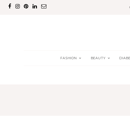
FASHION
BEAUTY
DIAB