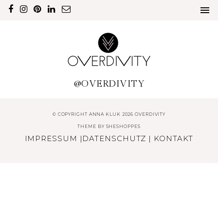
@OVERDIVITY
© COPYRIGHT ANNA KLUK 2026 OVERDIVITY
THEME BY
SHESHOPPES
IMPRESSUM
|
DATENSCHUTZ
|
KONTAKT