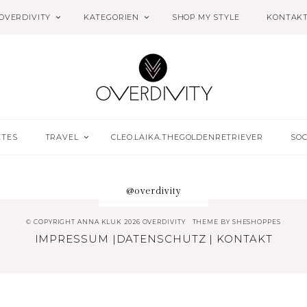
OVERDIVITY
KATEGORIEN
SHOP MY STYLE
KONTAK
ETES
TRAVEL
CLEO.LAIKA.THEGOLDENRETRIEVER
SOC
@overdivity
© COPYRIGHT ANNA KLUK 2026 OVERDIVITY
THEME BY
SHESHOPPES
IMPRESSUM
|
DATENSCHUTZ
|
KONTAKT