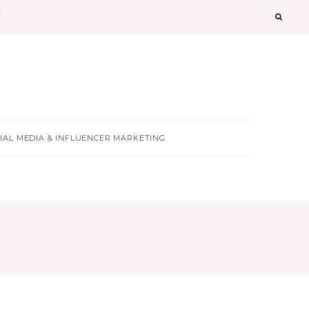
T
IAL MEDIA & INFLUENCER MARKETING