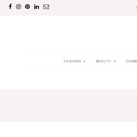
FASHION
BEAUTY
DIAB