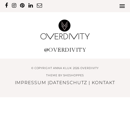
@OVERDIVITY
© COPYRIGHT ANNA KLUK 2026 OVERDIVITY
THEME BY
SHESHOPPES
IMPRESSUM
|
DATENSCHUTZ
|
KONTAKT