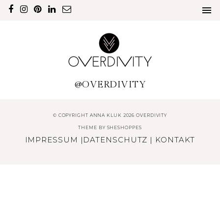
@OVERDIVITY
© COPYRIGHT ANNA KLUK 2026 OVERDIVITY
THEME BY
SHESHOPPES
IMPRESSUM
|
DATENSCHUTZ
|
KONTAKT