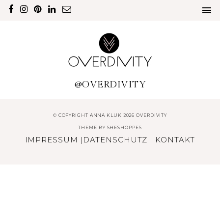
@OVERDIVITY
© COPYRIGHT ANNA KLUK 2026 OVERDIVITY
THEME BY
SHESHOPPES
IMPRESSUM
|
DATENSCHUTZ
|
KONTAKT