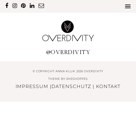
@OVERDIVITY
© COPYRIGHT ANNA KLUK 2026 OVERDIVITY
THEME BY
SHESHOPPES
IMPRESSUM
|
DATENSCHUTZ
|
KONTAKT