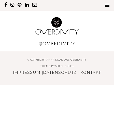
@OVERDIVITY
© COPYRIGHT ANNA KLUK 2026 OVERDIVITY
THEME BY
SHESHOPPES
IMPRESSUM
|
DATENSCHUTZ
|
KONTAKT