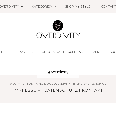
OVERDIVITY
KATEGORIEN
SHOP MY STYLE
KONTAK
ETES
TRAVEL
CLEO.LAIKA.THEGOLDENRETRIEVER
SOC
@overdivity
© COPYRIGHT ANNA KLUK 2026 OVERDIVITY
THEME BY
SHESHOPPES
IMPRESSUM
|
DATENSCHUTZ
|
KONTAKT