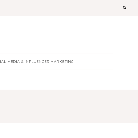
T
IAL MEDIA & INFLUENCER MARKETING