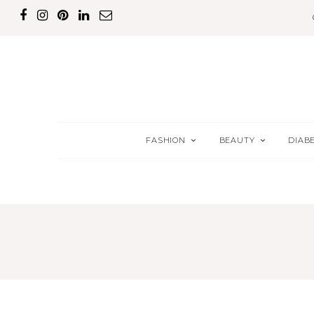
FASHION
BEAUTY
DIAB