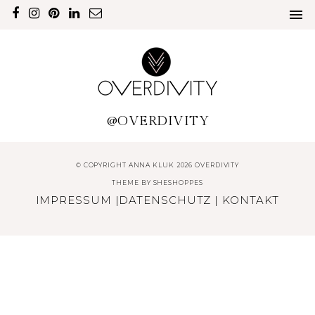
@OVERDIVITY
© COPYRIGHT ANNA KLUK 2026 OVERDIVITY
THEME BY
SHESHOPPES
IMPRESSUM
|
DATENSCHUTZ
|
KONTAKT