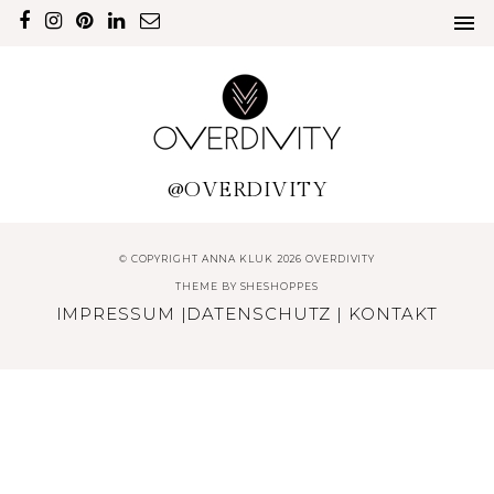
@OVERDIVITY
© COPYRIGHT ANNA KLUK 2026 OVERDIVITY
THEME BY
SHESHOPPES
IMPRESSUM
|
DATENSCHUTZ
|
KONTAKT