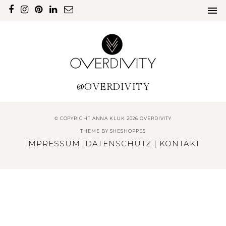
@OVERDIVITY
© COPYRIGHT ANNA KLUK 2026 OVERDIVITY
THEME BY
SHESHOPPES
IMPRESSUM
|
DATENSCHUTZ
|
KONTAKT